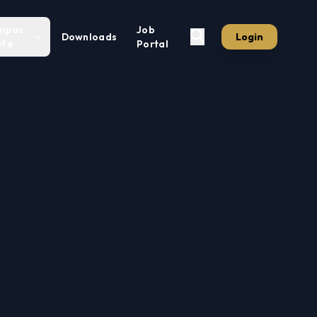
mpus
Job
Downloads
Login
ife
Portal