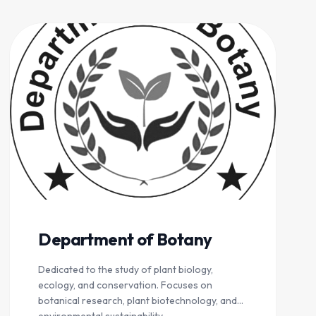
Department of Botany
Dedicated to the study of plant biology,
ecology, and conservation. Focuses on
botanical research, plant biotechnology, and