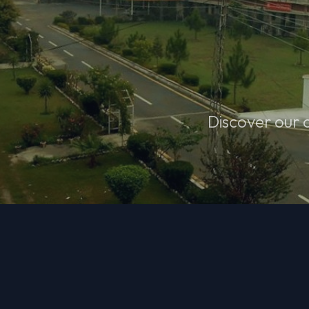
Discover our 