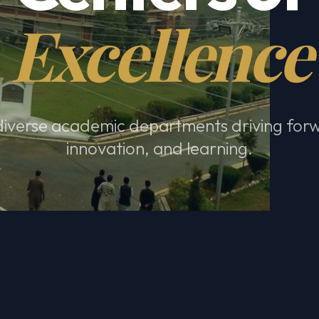
Excellence
diverse academic departments driving for
innovation, and learning.