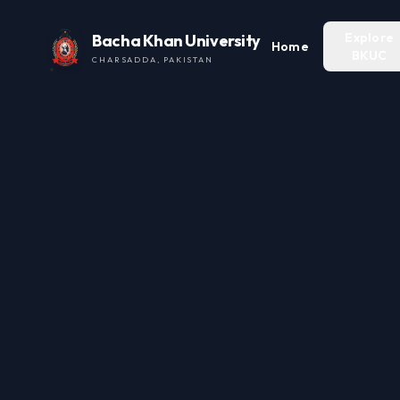
Explore
Bacha Khan University
Home
BKUC
CHARSADDA, PAKISTAN