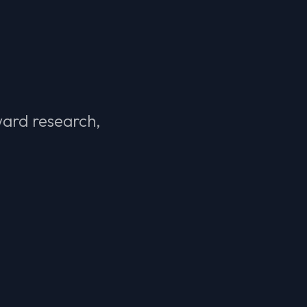
ward research,