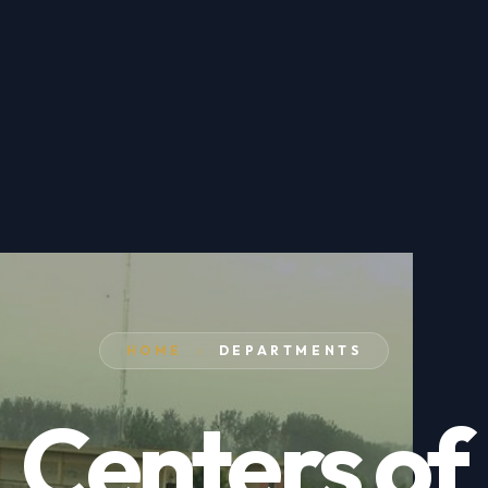
HOME
DEPARTMENTS
Centers of