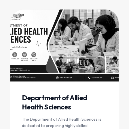
Department of Allied
Health Sciences
The Department of Allied Health Sciences is
dedicated to preparing highly skilled