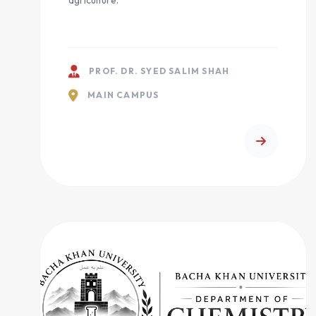
agriculture.
PROF. DR. SYED SALIM SHAH
MAIN CAMPUS