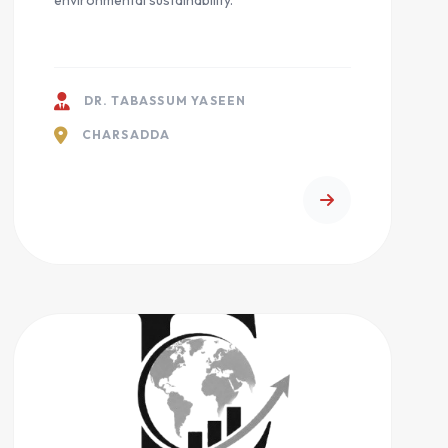
environmental sustainability.
DR. TABASSUM YASEEN
CHARSADDA