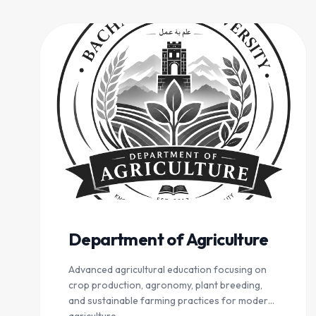
Department of Agriculture
Advanced agricultural education focusing on
crop production, agronomy, plant breeding,
and sustainable farming practices for modern