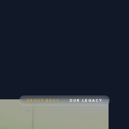
ABOUT BKUC
OUR LEGACY