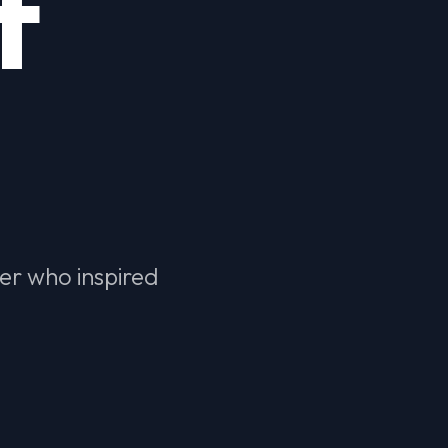
f
der who inspired