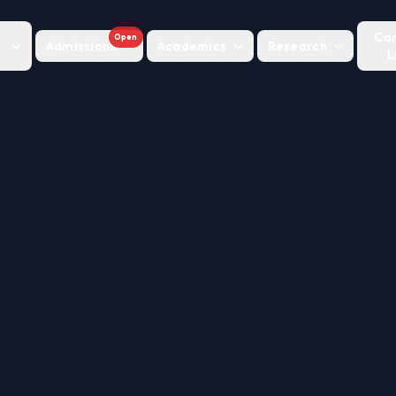
Ca
Open
Admissions
Academics
Research
L