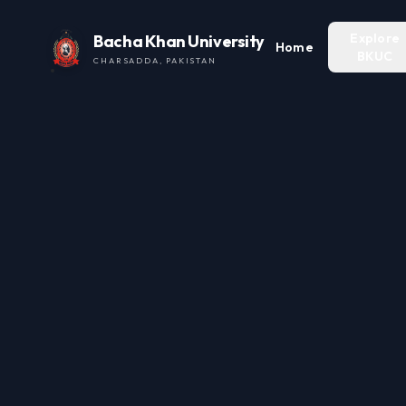
Explore
Bacha Khan University
Home
BKUC
CHARSADDA, PAKISTAN