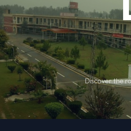
Discover the ro