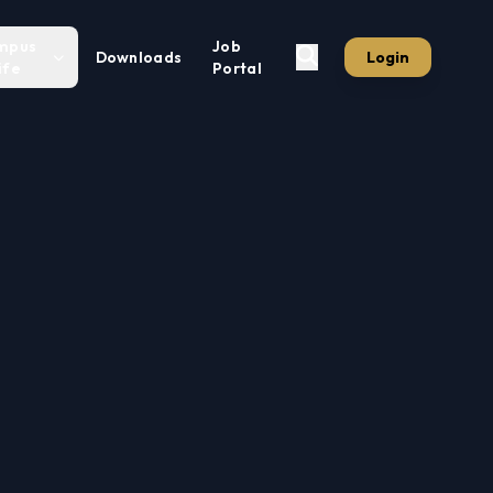
mpus
Job
Downloads
Login
ife
Portal