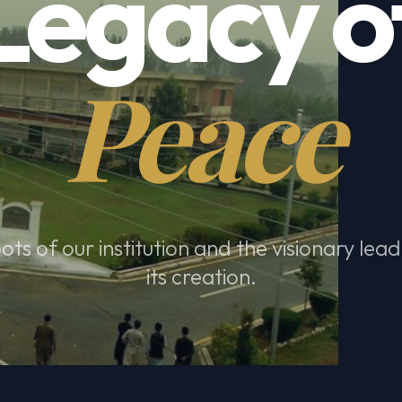
Legacy o
Peace
ots of our institution and the visionary lea
its creation.