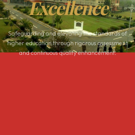
Excellence
Safeguarding and elevating the standards of
higher education through rigorous assessment
and continuous quality enhancement.