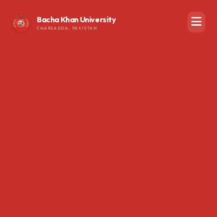
Bacha Khan University
CHARSADDA, PAKISTAN