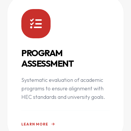
PROGRAM
ASSESSMENT
Systematic evaluation of academic
programs to ensure alignment with
HEC standards and university goals.
LEARN MORE