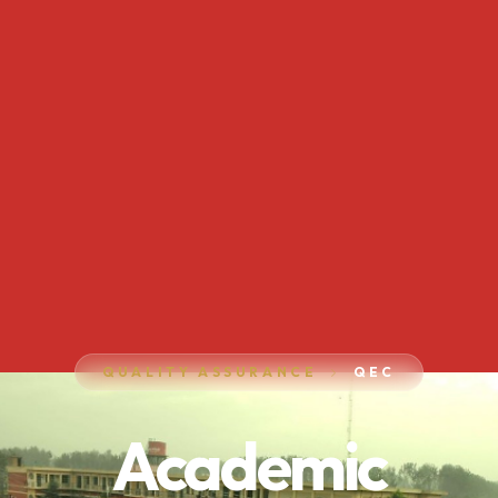
QUALITY ASSURANCE
QEC
Academic