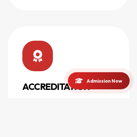
Admission Now
ACCREDITATION
Facilitating and maintaining
accreditations from national and
international regulatory councils.