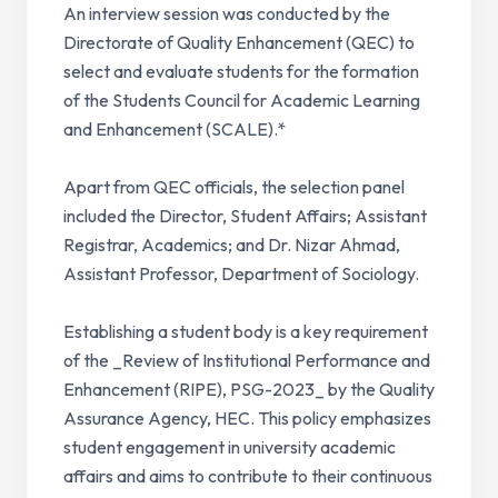
An interview session was conducted by the
Directorate of Quality Enhancement (QEC) to
select and evaluate students for the formation
of the Students Council for Academic Learning
and Enhancement (SCALE).*
Apart from QEC officials, the selection panel
included the Director, Student Affairs; Assistant
Registrar, Academics; and Dr. Nizar Ahmad,
Assistant Professor, Department of Sociology.
Establishing a student body is a key requirement
of the _Review of Institutional Performance and
Enhancement (RIPE), PSG-2023_ by the Quality
Assurance Agency, HEC. This policy emphasizes
student engagement in university academic
affairs and aims to contribute to their continuous