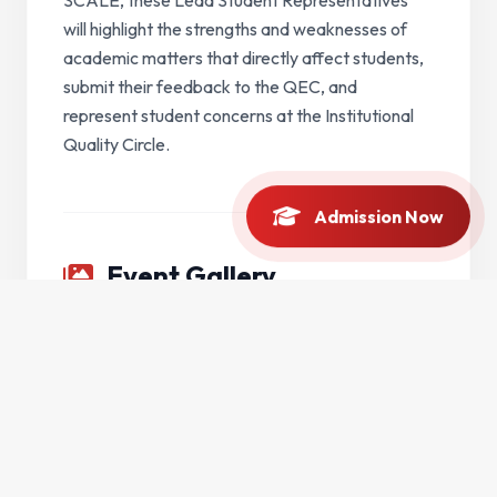
will highlight the strengths and weaknesses of
academic matters that directly affect students,
submit their feedback to the QEC, and
represent student concerns at the Institutional
Quality Circle.
Admission Now
Event Gallery