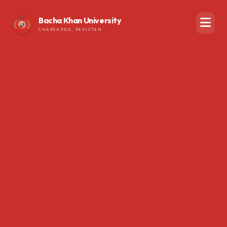
Bacha Khan University
CHARSADDA, PAKISTAN