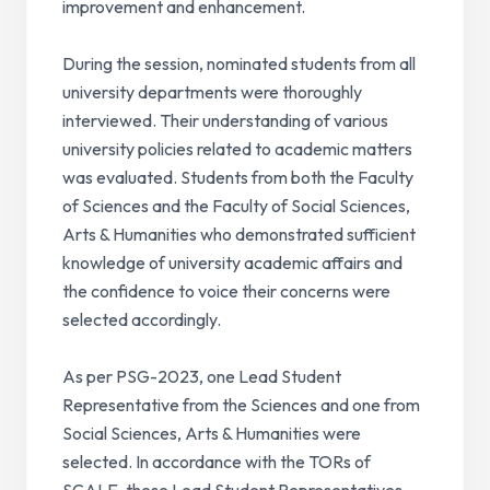
improvement and enhancement.
During the session, nominated students from all
university departments were thoroughly
interviewed. Their understanding of various
university policies related to academic matters
was evaluated. Students from both the Faculty
of Sciences and the Faculty of Social Sciences,
Arts & Humanities who demonstrated sufficient
knowledge of university academic affairs and
the confidence to voice their concerns were
selected accordingly.
As per PSG-2023, one Lead Student
Representative from the Sciences and one from
Social Sciences, Arts & Humanities were
selected. In accordance with the TORs of
SCALE, these Lead Student Representatives