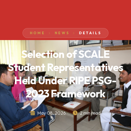
HOME
NEWS
DETAILS
Selection of SCALE
Student Representatives
Held Under RIPE PSG-
2023 Framework
May 08, 2026
2 min read