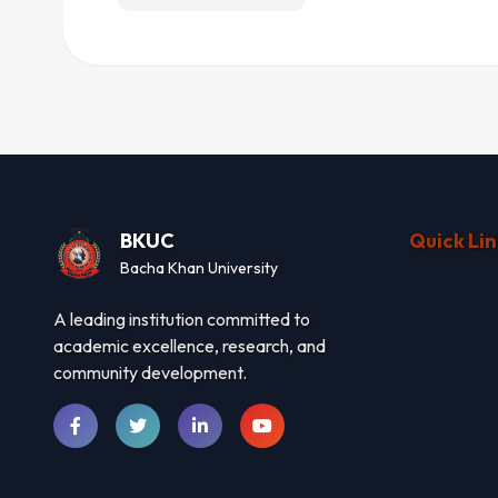
BKUC
Quick Lin
Bacha Khan University
A leading institution committed to
academic excellence, research, and
community development.