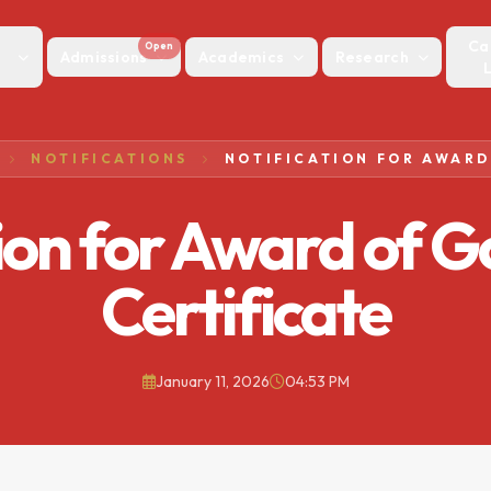
Ca
Open
Admissions
Academics
Research
NOTIFICATIONS
ion for Award of 
Certificate
January 11, 2026
04:53 PM