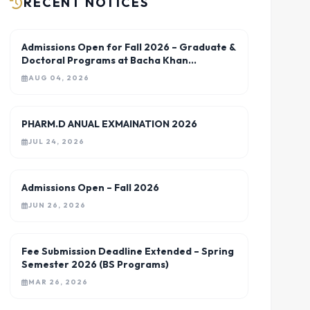
RECENT NOTICES
Admissions Open for Fall 2026 – Graduate &
Doctoral Programs at Bacha Khan
University Charsadda
AUG 04, 2026
PHARM.D ANUAL EXMAINATION 2026
JUL 24, 2026
Admissions Open – Fall 2026
JUN 26, 2026
Fee Submission Deadline Extended – Spring
Semester 2026 (BS Programs)
MAR 26, 2026