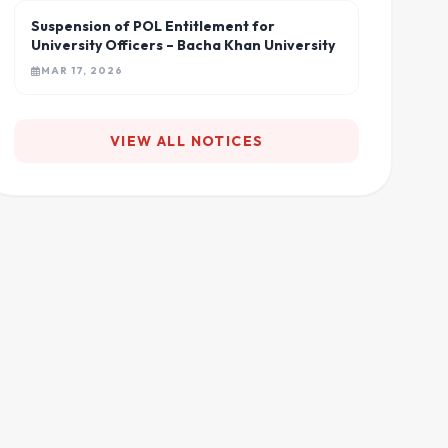
Suspension of POL Entitlement for
University Officers – Bacha Khan University
MAR 17, 2026
VIEW ALL NOTICES