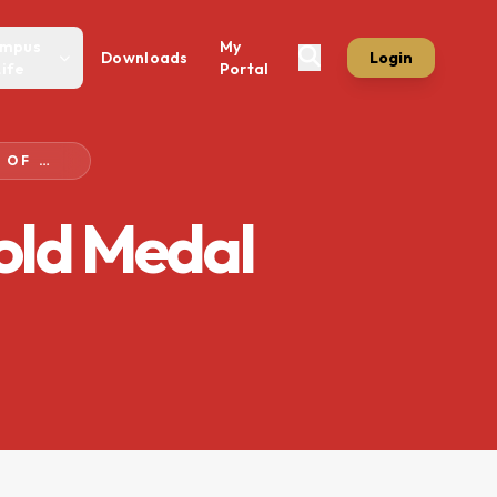
mpus
My
Downloads
Login
Life
Portal
NOTIFICATION FOR AWARD OF GOLD MEDAL CERTIFICATE
Gold Medal