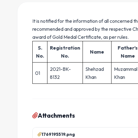
It is notified for the information of all concerne
recommended and approved by the respective Cha
award of Gold Medal Certificate, as per rules.
S.
Registration
Father’s
Name
No.
No.
Name
2021-BK-
Shehzad
Muzammal
01
8132
Khan
Khan
Attachments
1769195519.png