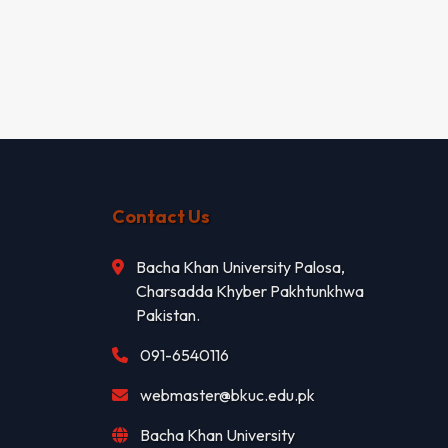
Contact Us
Bacha Khan University Palosa,
Charsadda Khyber Pakhtunkhwa
Pakistan.
091-6540116
webmaster@bkuc.edu.pk
Bacha Khan University