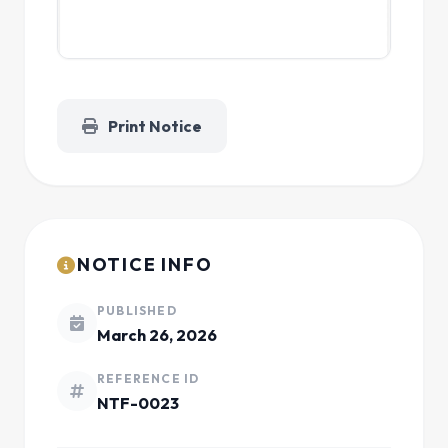
Print Notice
NOTICE INFO
PUBLISHED
March 26, 2026
REFERENCE ID
NTF-0023