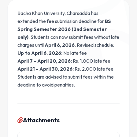
Bacha Khan University, Charsadda has
extended the fee submission deadline for
BS
Spring Semester 2026 (2nd Semester
only)
. Students can now submit fees without late
charges until
April 6, 2026
. Revised schedule:
Up to April 6, 2026:
No late fee
April 7 – April 20, 2026:
Rs. 1,000 late fee
April 21 – April 30, 2026:
Rs. 2,000 late fee
Students are advised to submit fees within the
deadline to avoid penalties.
Attachments