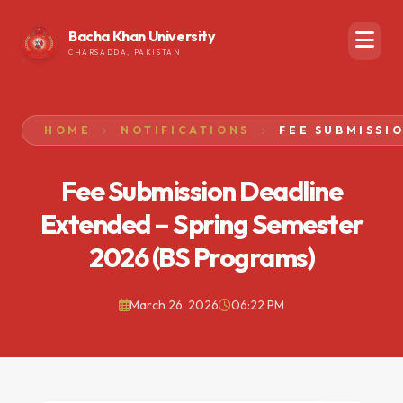
Bacha Khan University
CHARSADDA, PAKISTAN
HOME
NOTIFICATIONS
Fee Submission Deadline
Extended – Spring Semester
2026 (BS Programs)
March 26, 2026
06:22 PM