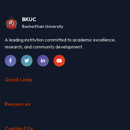
BKUC
Bacha Khan University
A leading institution committed to academic excellence,
research, and community development.
Quick Links
Resources
Contact Us