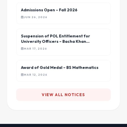
Admissions Open – Fall 2026
JUN 26, 2026
Suspension of POL Entitlement for
University Officers – Bacha Khan
University
MAR 17, 2026
Award of Gold Medal – BS Mathematics
MAR 12, 2026
VIEW ALL NOTICES