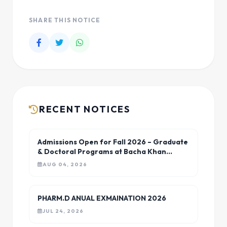
SHARE THIS NOTICE
RECENT NOTICES
Admissions Open for Fall 2026 – Graduate
& Doctoral Programs at Bacha Khan
University Charsadda
AUG 04, 2026
PHARM.D ANUAL EXMAINATION 2026
JUL 24, 2026