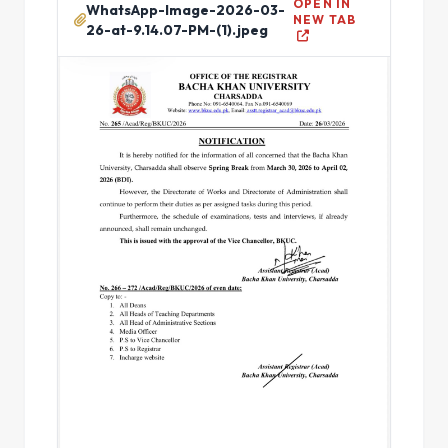
OPEN IN
WhatsApp-Image-2026-03-
NEW TAB
26-at-9.14.07-PM-(1).jpeg