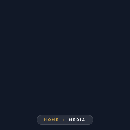
HOME
MEDIA