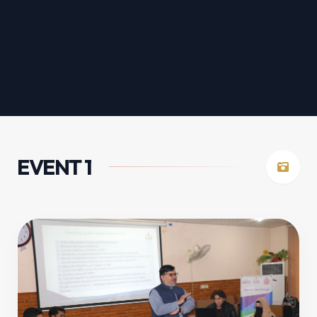
EVENT 1