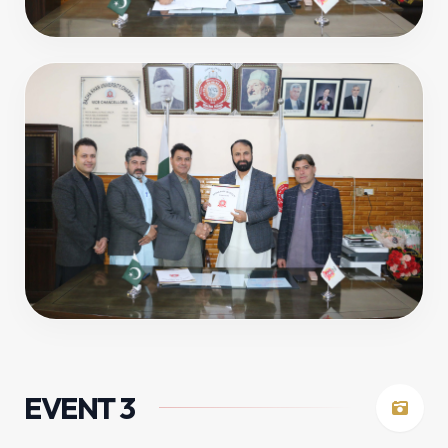
EVENT 3