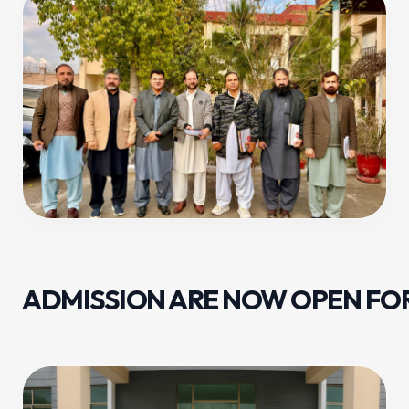
ADMISSION ARE NOW OPEN FOR