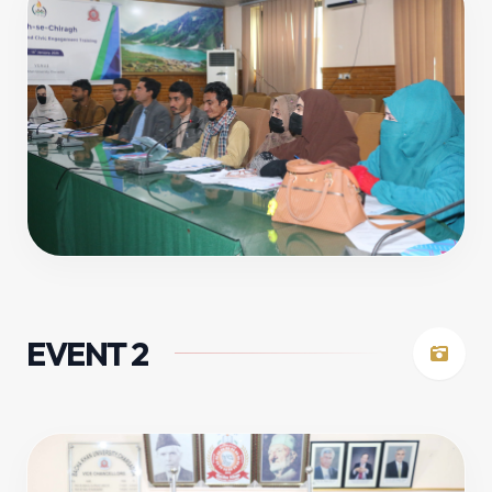
EVENT 2