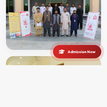
Admission Now