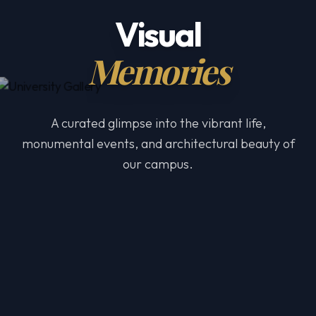
Visual
Memories
A curated glimpse into the vibrant life,
monumental events, and architectural beauty of
our campus.