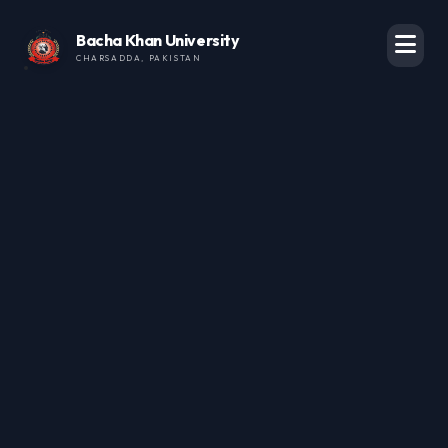
Bacha Khan University
CHARSADDA, PAKISTAN